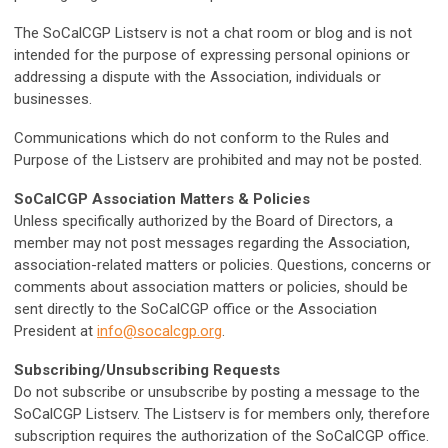
The SoCalCGP Listserv is not a chat room or blog and is not
intended for the purpose of expressing personal opinions or
addressing a dispute with the Association, individuals or
businesses.
Communications which do not conform to the Rules and
Purpose of the Listserv are prohibited and may not be posted.
SoCalCGP Association Matters & Policies
Unless specifically authorized by the Board of Directors, a
member may not post messages regarding the Association,
association-related matters or policies. Questions, concerns or
comments about association matters or policies, should be
sent directly to the SoCalCGP office or the Association
President at
info@socalcgp.org
.
Subscribing/Unsubscribing Requests
Do not subscribe or unsubscribe by posting a message to the
SoCalCGP Listserv. The Listserv is for members only, therefore
subscription requires the authorization of the SoCalCGP office.