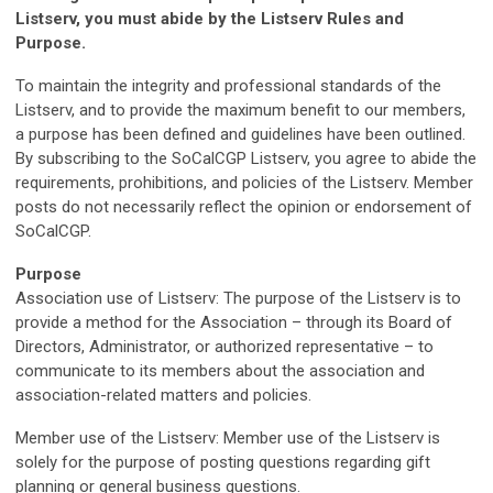
Listserv, you must abide by the Listserv Rules and
Purpose.
To maintain the integrity and professional standards of the
Listserv, and to provide the maximum benefit to our members,
a purpose has been defined and guidelines have been outlined.
By subscribing to the SoCalCGP Listserv, you agree to abide the
requirements, prohibitions, and policies of the Listserv. Member
posts do not necessarily reflect the opinion or endorsement of
SoCalCGP.
Purpose
Association use of Listserv: The purpose of the Listserv is to
provide a method for the Association – through its Board of
Directors, Administrator, or authorized representative – to
communicate to its members about the association and
association-related matters and policies.
Member use of the Listserv: Member use of the Listserv is
solely for the purpose of posting questions regarding gift
planning or general business questions.