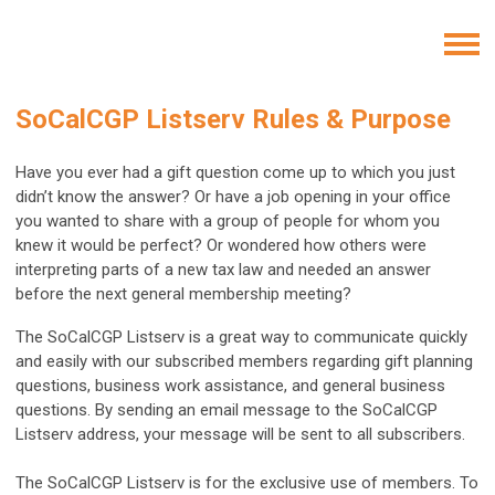
SoCalCGP Listserv Rules & Purpose
Have you ever had a gift question come up to which you just
didn’t know the answer? Or have a job opening in your office
you wanted to share with a group of people for whom you
knew it would be perfect? Or wondered how others were
interpreting parts of a new tax law and needed an answer
before the next general membership meeting?
The SoCalCGP Listserv is a great way to communicate quickly
and easily with our subscribed members regarding gift planning
questions, business work assistance, and general business
questions. By sending an email message to the SoCalCGP
Listserv address, your message will be sent to all subscribers.
The SoCalCGP Listserv is for the exclusive use of members. To