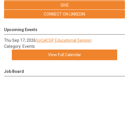
GIVE
CONNECT ON LINKEDIN
Upcoming Events
Thu Sep 17, 2026
SoCalCGP Educational Session
Category: Events
View Full Calendar
Job Board