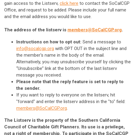
gain access to the Listserv,
click here
to contact the SoCalCGP
Office, and request to be added. Please include your full name
and the email address you would like to use.
The address of the listserv is
members@SoCalCGP.org
.
Instructions on how to opt out:
Send a message to
info@socalcgp.org
with OPT OUT in the subject line and
the member's name in the body of the email.
Alternatively, you may unsubscribe yourself by clicking the
“Unsubscribe” link at the bottom of the last listserv
message you received.
Please note that the reply feature is set to reply to
the sender.
If you want to reply to everyone on the listserv, hit
"forward" and enter the listserv address in the "to" field:
members@SoCalCGP.org
.
The Listserv is the property of the Southern California
Council of Charitable Gift Planners. Its use is a privilege,
not a right of membership. To participate in the SoCalCGP