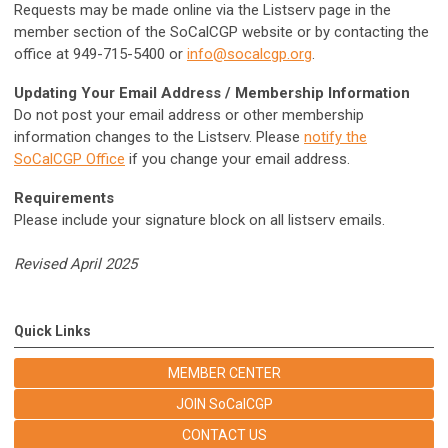
Requests may be made online via the Listserv page in the
member section of the SoCalCGP website or by contacting the
office at 949-715-5400 or
info@socalcgp.org
.
Updating Your Email Address / Membership Information
Do not post your email address or other membership
information changes to the Listserv. Please
notify the
SoCalCGP Office
if you change your email address.
Requirements
Please include your signature block on all listserv emails.
Revised April 2025
Quick Links
MEMBER CENTER
JOIN SoCalCGP
CONTACT US