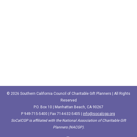
© 2026 Southern California Council of Charitable Gift Planners | All Rights
Reserved
P.O. Box 10 | Manhattan Beach, CA 90267
P
949-715-5400‬
| Fax 714-632-5405 |
info@socalcgp.org
SoCalCGP is affiliated with the National Association of Charitable Gift
Planners (NACGP).