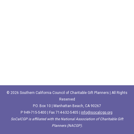
© 2026 Southern California Council of Charitable Gift Planners | All Rights
Reserved
P.O. Box 10 | Manhattan Beach, CA 90267
P
949-715-5400‬
| Fax 714-632-5405 |
info@socalcgp.org
SoCalCGP is affiliated with the National Association of Charitable Gift
Planners (NACGP).