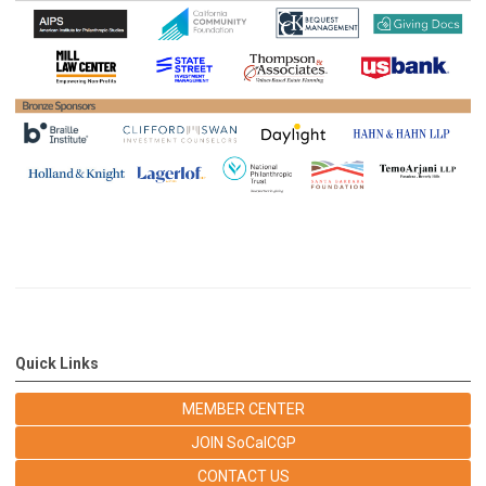
Quick Links
MEMBER CENTER
JOIN SoCalCGP
CONTACT US