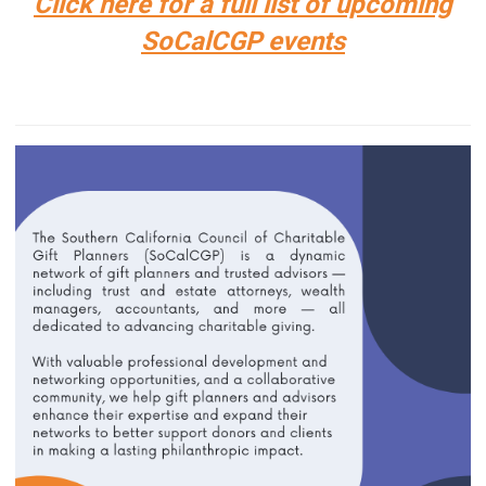
Click here for a full list of upcoming
SoCalCGP events