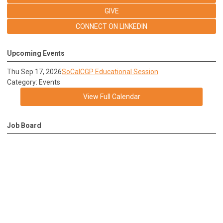
GIVE
CONNECT ON LINKEDIN
Upcoming Events
Thu Sep 17, 2026
SoCalCGP Educational Session
Category: Events
View Full Calendar
Job Board