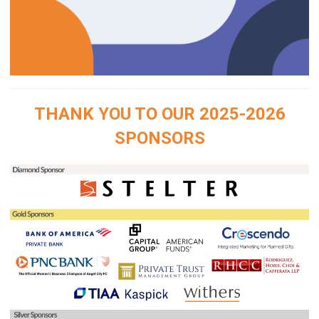
THANK YOU TO OUR 2025-2026
SPONSORS