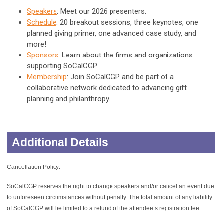
Speakers
: Meet our 2026 presenters.
Schedule
: 20 breakout sessions, three keynotes, one
planned giving primer, one advanced case study, and
more!
Sponsors
: Learn about the firms and organizations
supporting SoCalCGP.
Membership
: Join SoCalCGP and be part of a
collaborative network dedicated to advancing gift
planning and philanthropy.
Additional Details
Cancellation Policy:
SoCalCGP reserves the right to change speakers and/or cancel an event due
to unforeseen circumstances without penalty. The total amount of any liability
of SoCalCGP will be limited to a refund of the attendee’s registration fee.