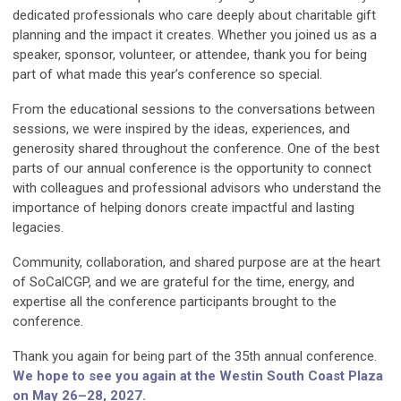
dedicated professionals who care deeply about charitable gift
planning and the impact it creates. Whether you joined us as a
speaker, sponsor, volunteer, or attendee, thank you for being
part of what made this year’s conference so special.
From the educational sessions to the conversations between
sessions, we were inspired by the ideas, experiences, and
generosity shared throughout the conference. One of the best
parts of our annual conference is the opportunity to connect
with colleagues and professional advisors who understand the
importance of helping donors create impactful and lasting
legacies.
Community, collaboration, and shared purpose are at the heart
of SoCalCGP, and we are grateful for the time, energy, and
expertise all the conference participants brought to the
conference.
Thank you again for being part of the 35th annual conference.
We hope to see you again at the Westin South Coast Plaza
on May 26–28, 2027.