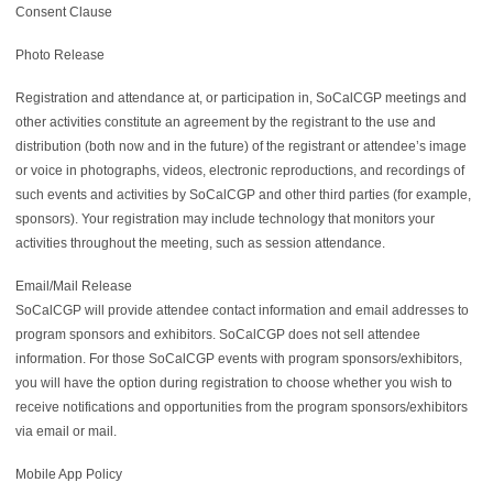
Consent Clause
Photo Release
Registration and attendance at, or participation in, SoCalCGP meetings and
other activities constitute an agreement by the registrant to the use and
distribution (both now and in the future) of the registrant or attendee’s image
or voice in photographs, videos, electronic reproductions, and recordings of
such events and activities by SoCalCGP and other third parties (for example,
sponsors). Your registration may include technology that monitors your
activities throughout the meeting, such as session attendance.
Email/Mail Release
SoCalCGP will provide attendee contact information and email addresses to
program sponsors and exhibitors. SoCalCGP does not sell attendee
information. For those SoCalCGP events with program sponsors/exhibitors,
you will have the option during registration to choose whether you wish to
receive notifications and opportunities from the program sponsors/exhibitors
via email or mail.
Mobile App Policy