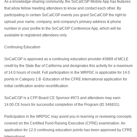
As a knowledge-sharing community, the SoCalCGP Mobile App has features
that allow fellow meeting attendees to know and contact each other. By
participating in certain SoCalCGP events you grant SoCalCGP the right to
upload your name, company, and company's primary address & phone
number in your profile to the SoCalCGP Conference App, which will be
available to registered attendees only.
Continuing Education
SoCalCGP is approved as a continuing education provider #3889 of MCLE
credit by the State Bar of California and designates this activity for a maximum
of 14.0 hours of credit. Full participation in the WRPGC is applicable for 14.0
points in Category 1.B -Education of the CFRE International application for
initial certification and/or recertification.
SoCalCGP is a
CFP Board CE Sponsor #973 and attendees may earn
14.00
CE hours for successful completion of the Program (ID
346831).
Participation in the WRPGC may assist you in learning or reviewing concepts
covered on the Certified Fund Raising Executive (CFRE) examination. An
application for 12.0
continuing education points has been approved by CFRE
International.