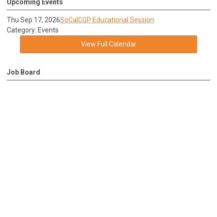
Upcoming Events
Thu Sep 17, 2026
SoCalCGP Educational Session
Category: Events
View Full Calendar
Job Board