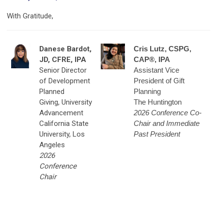
With Gratitude,
Danese Bardot,
Cris Lutz, CSPG,
JD, CFRE, IPA
CAP®, IPA
Senior Director
Assistant Vice
of Development
President of Gift
Planned
Planning
Giving,
University
The Huntington
Advancement
2026 Conference Co-
California State
Chair and Immediate
University, Los
Past President
Angeles
2026
Conference
Chair