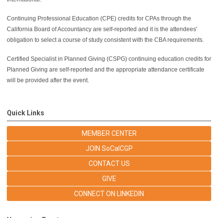
Continuing Professional Education (CPE) credits for CPAs through the
California Board of Accountancy are self-reported and it is the attendees'
obligation to select a course of study consistent with the CBA requirements.
Certified Specialist in Planned Giving (CSPG) continuing education credits for
Planned Giving are self-reported and the appropriate attendance certificate
will be provided after the event.
Quick Links
MEMBER CENTER
JOIN SoCalCGP
CONTACT US
GIVE
CONNECT ON LINKEDIN