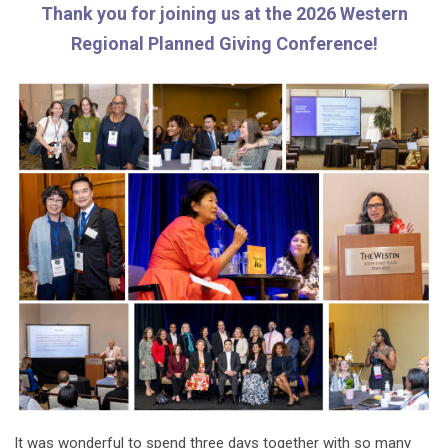
Thank you for joining us at the 2026 Western
Regional Planned Giving Conference!
It was wonderful to spend three days together with so many