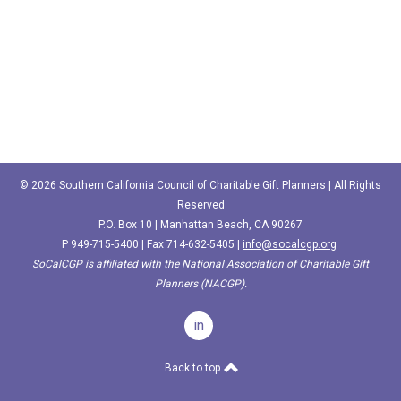
© 2026 Southern California Council of Charitable Gift Planners | All Rights
Reserved
P.O. Box 10 | Manhattan Beach, CA 90267
P
949-715-5400‬
| Fax 714-632-5405 |
info@socalcgp.org
SoCalCGP is affiliated with the National Association of Charitable Gift
Planners (NACGP).
in
Back to top